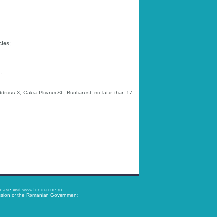
cies
;
.
ddress 3, Calea Plevnei St., Bucharest, no later than 17
ease visit
www.fonduri-ue.ro
mission or the Romanian Government