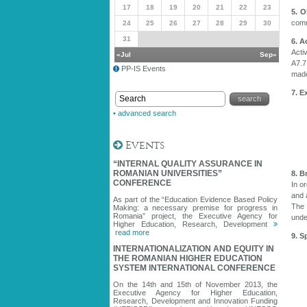
17
18
19
20
21
22
23
5. O
comm
24
25
26
27
28
29
30
31
6. A
Acti
«Jul
Sep»
A7.7
PP-IS Events
made
7. E
• advanced search
Events
“INTERNAL QUALITY ASSURANCE IN
ROMANIAN UNIVERSITIES”
8. B
CONFERENCE
In o
and 
As part of the “Education Evidence Based Policy
The 
Making: a necessary premise for progress in
Romania” project, the Executive Agency for
unde
Higher Education, Research, Development
read more
9. S
INTERNATIONALIZATION AND EQUITY IN
THE ROMANIAN HIGHER EDUCATION
SYSTEM INTERNATIONAL CONFERENCE
On the 14th and 15th of November 2013, the
Executive Agency for Higher Education,
Research, Development and Innovation Funding