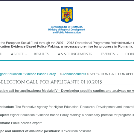
y the European Social Fund through the 2007 – 2013 Operational Programme "Administrative
cation Evidence Based Policy Making: a necessary premise for progress in Romania,
E
ABOUT
RESULTS
ANNOUNCEMENTS
EVENTS
CON
igher Education Evidence Based Policy…
>
Announcements
> SELECTION CALL FOR APPLI
ELECTION CALL FOR APPLICANTS 01.10.2013
ction call for applications: Module IV – Developing specific studies and analyses on 
nstitution:
The Executive Agency for Higher Education, Research, Development and Innova
roject:
Higher Education Evidence Based Policy Making: a necessary premise for progress 
omain:
Public policies expert
ype and number of available positions:
3 execution positions