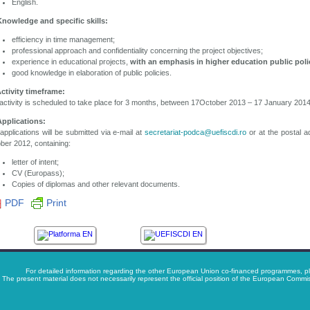
English.
Knowledge and specific skills:
efficiency in time management;
professional approach and confidentiality concerning the project objectives;
experience in educational projects,
with an emphasis in higher education public poli
good knowledge in elaboration of public policies.
Activity timeframe:
activity is scheduled to take place for 3 months, between 17October 2013 – 17 January 2014
Applications:
applications will be submitted via e-mail at
secretariat-podca@uefiscdi.ro
or at the postal a
ber 2012, containing:
letter of intent;
CV (Europass);
Copies of diplomas and other relevant documents.
PDF
Print
For detailed information regarding the other European Union co-financed programmes, pl
The present material does not necessarily represent the official position of the European Com