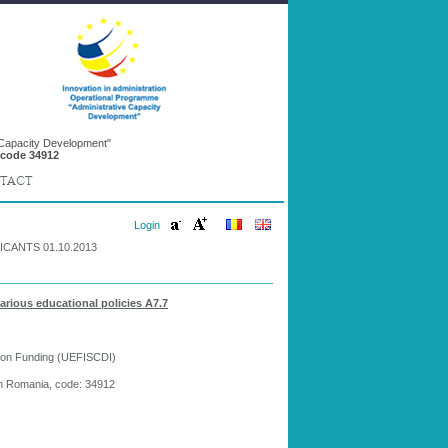
 Capacity Development"
 code 34912
TACT
Login
CANTS 01.10.2013
various educational policies A7.7
tion Funding (UEFISCDI)
in Romania, code: 34912