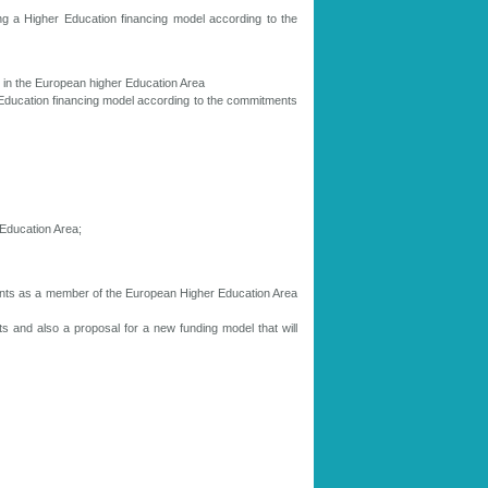
ng a Higher Education financing model according to the
s in the European higher Education Area
 Education financing model according to the commitments
Education Area;
tments as a member of the European Higher Education Area
nts and also a proposal for a new funding model that will