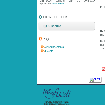
(UEFISCDI) together with the UNESCO
department
read more
10. 
NEWSLETTER
Subscribe
11. 
The 
RSS
12. 
The 
Announcements
Octo
Events