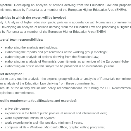
bjective
: Developing an analysis of options deriving from the Education Law and proposi
itments made by Romania as a member of the European Higher Education Area (EHEA).
ctivities in which the expert will be involved:
vity 7. Analysis of higher education public policies in accordance with Romania’s commitment
 Developing an analysis of options deriving from the Education Law and proposing a Higher
 by Romania as a member of the European Higher Education Area (EHEA)
xperts’ team responsibilities:
elaborating the analysis methodology;
elaborating the reports and presentations of the working group meetings;
elaborating an analysis of options deriving from the Education Law;
elaborating an analysis of Romania’s commitments as a member of the European Higher 
elaborating an article on this subject to be published in an international journal.
rief description:
rder to carry out the analysis, the experts group will draft an analysis of Romania’s commi
an analysis of the Education Law deriving from these commitments.
results of the activity will include policy recommendations for fulfilling the EHEA commitme
rpin these commitments.
pecific requirements (qualifications and expertise):
university degree;
experience in the field of public policies at national and international level;
work experience: minimum 5 years;
work experience in a similar position: minimum 3 years;
computer skills – Windows, Microsoft Office, graphic editing programs;