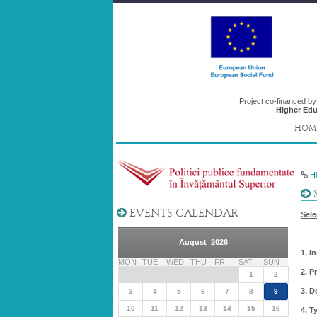
Project co-financed b
Higher Edu
HOM
H
S
EVENTS CALENDAR
Sele
August 2026
1. I
MON
TUE
WED
THU
FRI
SAT
SUN
2. P
1
2
3. D
3
4
5
6
7
8
9
10
11
12
13
14
15
16
4. T